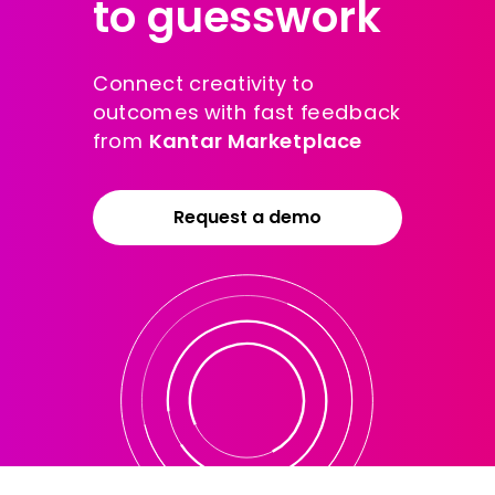
to guesswork
Connect creativity to
outcomes with fast feedback
from
Kantar Marketplace
Request a demo