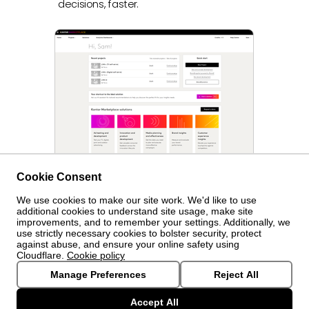
decisions, faster.
Cookie Consent
We use cookies to make our site work. We'd like to use
© Kantar Group and Affiliates
2026
additional cookies to understand site usage, make site
improvements, and to remember your settings. Additionally, we
use strictly necessary cookies to bolster security, protect
Cookie
against abuse, and ensure your online safety using
Cloudflare.
Cookie policy
settings
Privacy policy
Manage Preferences
Reject All
Accept All
Terms and