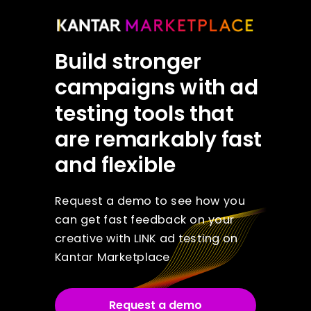
Build stronger
campaigns with ad
testing tools that
are remarkably fast
and flexible
Request a demo to see how you
can get fast feedback on your
creative with LINK ad testing on
Kantar Marketplace
Request a demo