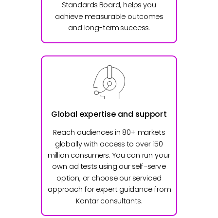
Standards Board, helps you
achieve measurable outcomes
and long-term success.
Global expertise and support
Reach audiences in 80+ markets
globally with access to over 150
million consumers. You can run your
own ad tests using our self-serve
option, or choose our serviced
approach for expert guidance from
Kantar consultants.