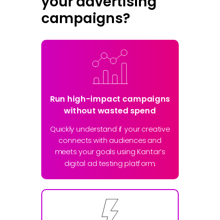
your advertising
campaigns?
Run high-impact campaigns
without wasted spend
Quickly understand if your creative
connects with audiences and
meets your goals using Kantar’s
digital ad testing platform.