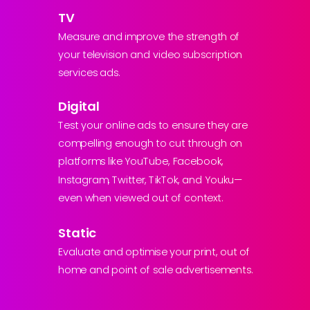
TV
Measure and improve the strength of
your television and video subscription
services ads.
Digital
Test your online ads to ensure they are
compelling enough to cut through on
platforms like YouTube, Facebook,
Instagram, Twitter, TikTok, and Youku—
even when viewed out of context.
Static
Evaluate and optimise your print, out of
home and point of sale advertisements.