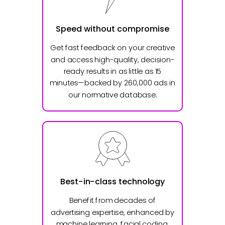
Speed without compromise
Get fast feedback on your creative
and access high-quality, decision-
ready results in as little as 15
minutes—backed by 260,000 ads in
our normative database.
Best-in-class technology
Benefit from decades of
advertising expertise, enhanced by
machine learning, facial coding,