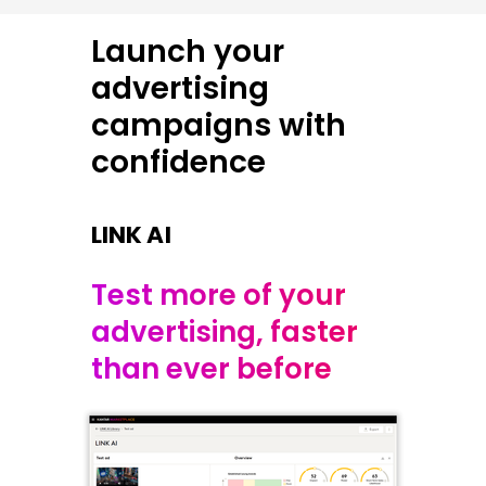
Launch your
advertising
campaigns with
confidence
LINK AI
Test more of your
advertising, faster
than ever before