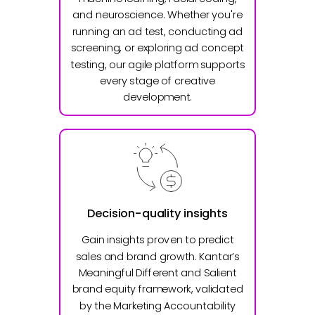
and neuroscience. Whether you're
running an ad test, conducting ad
screening, or exploring ad concept
testing, our agile platform supports
every stage of creative
development.
Decision-quality insights
Gain insights proven to predict
sales and brand growth. Kantar’s
Meaningful Different and Salient
brand equity framework, validated
by the Marketing Accountability