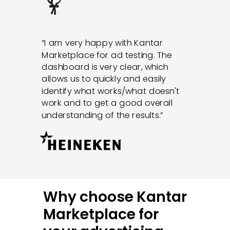
“I am very happy with Kantar
Marketplace for ad testing. The
dashboard is very clear, which
allows us to quickly and easily
identify what works/what doesn't
work and to get a good overall
understanding of the results.”
Why choose Kantar
Marketplace for