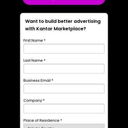
Want to build better advertising
with Kantar Marketplace?
First Name *
Last Name *
Business Email *
Company *
Place of Residence *