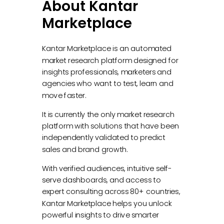
About Kantar
Marketplace
Kantar Marketplace is an automated
market research platform designed for
insights professionals, marketers and
agencies who want to test, learn and
move faster.
It is currently the only market research
platform with solutions that have been
independently validated to predict
sales and brand growth.
With verified audiences, intuitive self-
serve dashboards, and access to
expert consulting across 80+ countries,
Kantar Marketplace helps you unlock
powerful insights to drive smarter