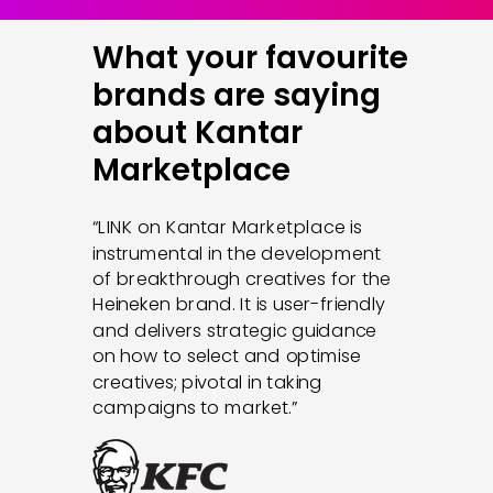
What your favourite
brands are saying
about Kantar
Marketplace
“
LINK on Kantar Marketplace is
instrumental in the development
of breakthrough creatives for the
Heineken brand. It is user-friendly
and delivers strategic guidance
on how to select and optimise
creatives; pivotal in taking
campaigns to market.
”