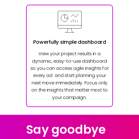
Powerfully simple dashboard
View your project results in a
dynamic, easy-to-use dashboard
so you can access agile insights for
every ad and start planning your
next move immediately. Focus only
on the insights that matter most to
your campaign.
Say goodbye