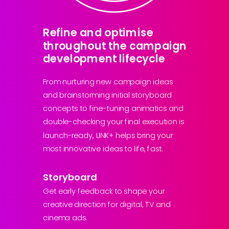
Refine and optimise
throughout the campaign
development lifecycle
From nurturing new campaign ideas
and brainstorming initial storyboard
concepts to fine-tuning animatics and
double-checking your final execution is
launch-ready, LINK+ helps bring your
most innovative ideas to life, fast.
Storyboard
Get early feedback to shape your
creative direction for digital, TV and
cinema ads.