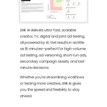
LINK AI delivers ultra-fast, scalable
creator, TV, digital and print ad testing,
all powered by AI. Get results in as little
as 15 minutes—perfect for high-volume
ad testing, ad versioning, short-run ads,
secondary campaign assets, and last-
minute decisions.
Whether you're streamlining workflows
or testing more creative, LINK AI gives
you the speed and flexibility to stay
ahead.