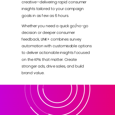
creative—delivering rapid consumer
insights tailored to your campaign
goals in as few as 6 hours.
Whether you need a quick go/no-go
decision or deeper consumer
feedback, LINK+ combines survey
automation with customisable options
to deliver actionable insights focused
on the KPIs that matter. Create
stronger ads, drive sales, and build
brand value.