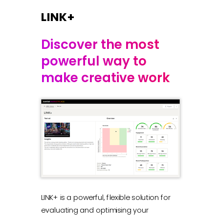
LINK+
Discover the most
powerful way to
make creative work
LINK+ is a powerful, flexible solution for
evaluating and optimising your